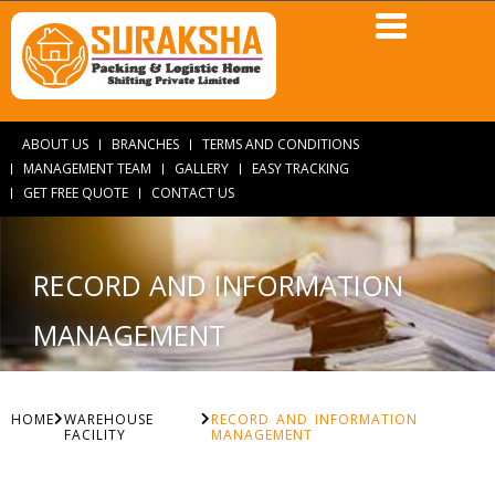
ABOUT US
BRANCHES
TERMS AND CONDITIONS
MANAGEMENT TEAM
GALLERY
EASY TRACKING
GET FREE QUOTE
CONTACT US
RECORD AND INFORMATION
MANAGEMENT
HOME
WAREHOUSE
RECORD AND INFORMATION
FACILITY
MANAGEMENT