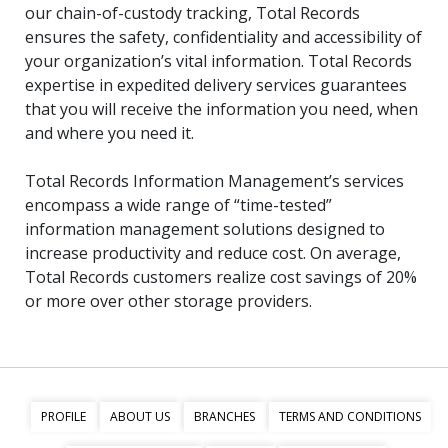
our chain-of-custody tracking, Total Records
ensures the safety, confidentiality and accessibility of
your organization’s vital information. Total Records
expertise in expedited delivery services guarantees
that you will receive the information you need, when
and where you need it.
Total Records Information Management’s services
encompass a wide range of “time-tested”
information management solutions designed to
increase productivity and reduce cost. On average,
Total Records customers realize cost savings of 20%
or more over other storage providers.
PROFILE
ABOUT US
BRANCHES
TERMS AND CONDITIONS