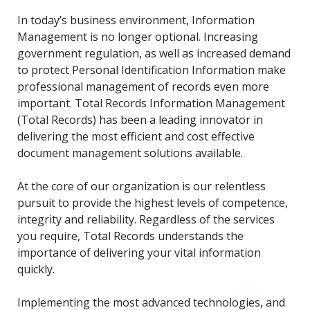
In today’s business environment, Information
Management is no longer optional. Increasing
government regulation, as well as increased demand
to protect Personal Identification Information make
professional management of records even more
important. Total Records Information Management
(Total Records) has been a leading innovator in
delivering the most efficient and cost effective
document management solutions available.
At the core of our organization is our relentless
pursuit to provide the highest levels of competence,
integrity and reliability. Regardless of the services
you require, Total Records understands the
importance of delivering your vital information
quickly.
Implementing the most advanced technologies, and