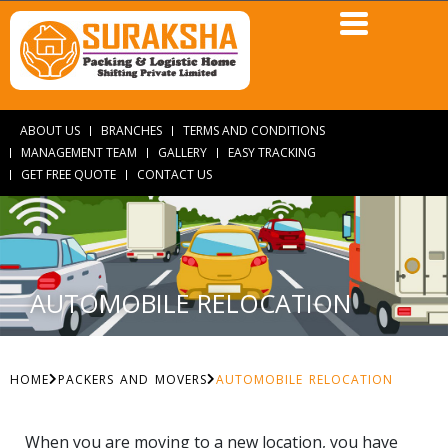
ABOUT US
BRANCHES
TERMS AND CONDITIONS
MANAGEMENT TEAM
GALLERY
EASY TRACKING
GET FREE QUOTE
CONTACT US
AUTOMOBILE RELOCATION
HOME
PACKERS AND MOVERS
AUTOMOBILE RELOCATION
When you are moving to a new location, you have