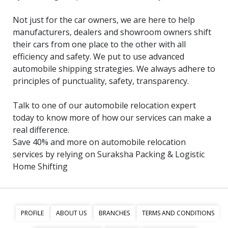
Not just for the car owners, we are here to help
manufacturers, dealers and showroom owners shift
their cars from one place to the other with all
efficiency and safety. We put to use advanced
automobile shipping strategies. We always adhere to
principles of punctuality, safety, transparency.
Talk to one of our automobile relocation expert
today to know more of how our services can make a
real difference.
Save 40% and more on automobile relocation
services by relying on Suraksha Packing & Logistic
Home Shifting
PROFILE
ABOUT US
BRANCHES
TERMS AND CONDITIONS