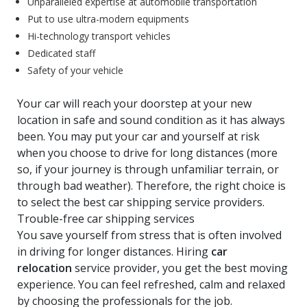
Unparalleled expertise at automobile transportation
Put to use ultra-modern equipments
Hi-technology transport vehicles
Dedicated staff
Safety of your vehicle
Your car will reach your doorstep at your new
location in safe and sound condition as it has always
been. You may put your car and yourself at risk
when you choose to drive for long distances (more
so, if your journey is through unfamiliar terrain, or
through bad weather). Therefore, the right choice is
to select the best car shipping service providers.
Trouble-free car shipping services
You save yourself from stress that is often involved
in driving for longer distances. Hiring
car
relocation
service provider, you get the best moving
experience. You can feel refreshed, calm and relaxed
by choosing the professionals for the job.