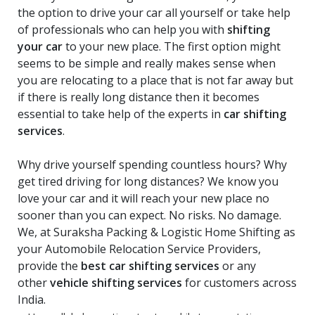
the option to drive your car all yourself or take help
of professionals who can help you with
shifting
your car
to your new place. The first option might
seems to be simple and really makes sense when
you are relocating to a place that is not far away but
if there is really long distance then it becomes
essential to take help of the experts in
car shifting
services
.
Why drive yourself spending countless hours? Why
get tired driving for long distances? We know you
love your car and it will reach your new place no
sooner than you can expect. No risks. No damage.
We, at Suraksha Packing & Logistic Home Shifting as
your Automobile Relocation Service Providers,
provide the
best car shifting services
or any
other
vehicle shifting services
for customers across
India.