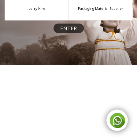
Lorry Hire
Packaging Material Supplier
ENTER