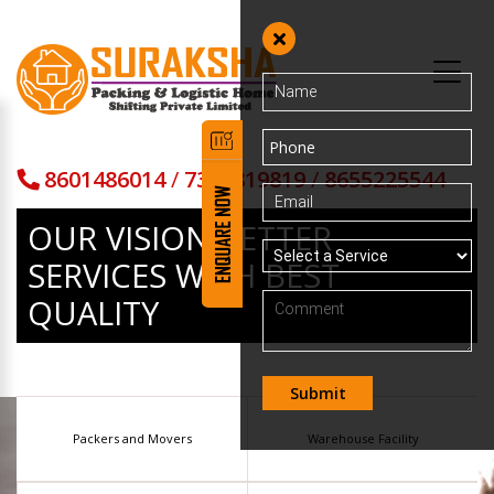
8601486014
/
7373819819
/
8655225544
OUR VISION BETTER
SERVICES
WITH BEST
QUALITY
Packers and Movers
Warehouse Facility